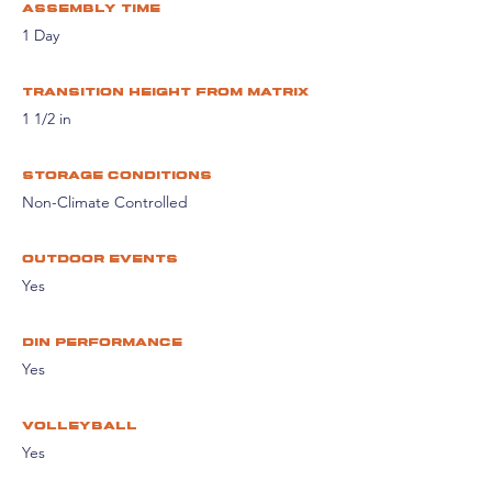
assembly time
1 Day
Transition height from matrix
1 1/2 in
storage conditions
Non-Climate Controlled
Outdoor events
Yes
din performance
Yes
volleyball
Yes