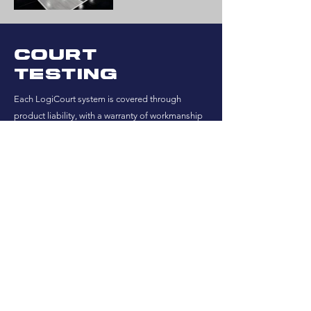
Court
testing
Each LogiCourt system is covered through
product liability, with a warranty of workmanship
for one year after installation.
All of our maple is MFMA certified northern
maple.
SEE THE CASE STUDIES
Testing results
At your request, we can provide the following:
EN 14904