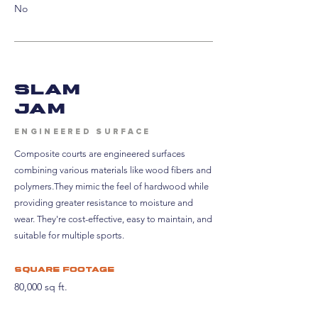
No
SLAM
JAM
ENGINEERED SURFACE
Composite courts are engineered surfaces
combining various materials like wood fibers and
polymers.
They mimic the feel of hardwood while
providing greater resistance to moisture and
wear. They're
cost-effective, easy to maintain, and
suitable for multiple sports.
Square footage
80,000 sq ft.