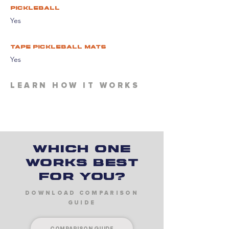
pickleball
Yes
tape pickleball mats
Yes
LEARN HOW IT WORKS
Which one
works best
for you?
DOWNLOAD COMPARISON
GUIDE
COMPARISON GUIDE