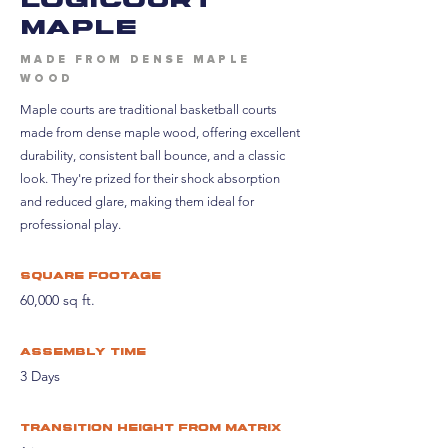
maple
MADE FROM DENSE MAPLE
WOOD
Maple courts are traditional basketball courts
made from dense maple wood, offering excellent
durability, consistent ball bounce, and a classic
look. They're prized for their shock absorption
and reduced glare, making them ideal for
professional play.
Square footage
60,000 sq ft.
assembly time
3 Days
Transition height from matrix