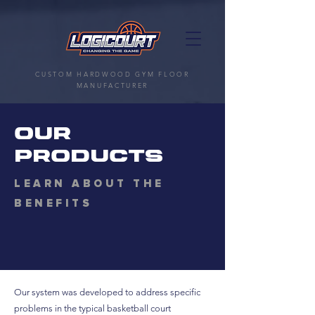
CUSTOM HARDWOOD GYM FLOOR
MANUFACTURER
OUR
PRODUCTS
LEARN ABOUT THE
BENEFITS
Our system was developed to address specific
problems in the typical basketball court