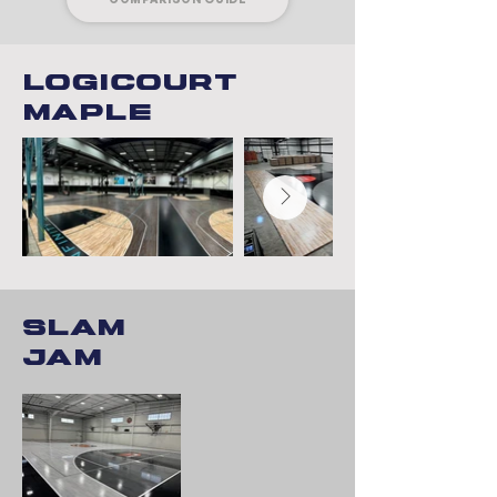
Logicourt
maple
Slam
Jam