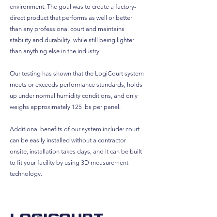
environment. The goal was to create a factory-
direct product that performs as well or better
than any professional court and maintains
stability and durability, while still being lighter
than anything else in the industry.
Our testing has shown that the LogiCourt system
meets or exceeds performance standards, holds
up under normal humidity conditions, and only
weighs approximately 125 lbs per panel.
Additional benefits of our system include: court
can be easily installed without a contractor
onsite, installation takes days, and it can be built
to fit your facility by using 3D measurement
technology.
Logicourt