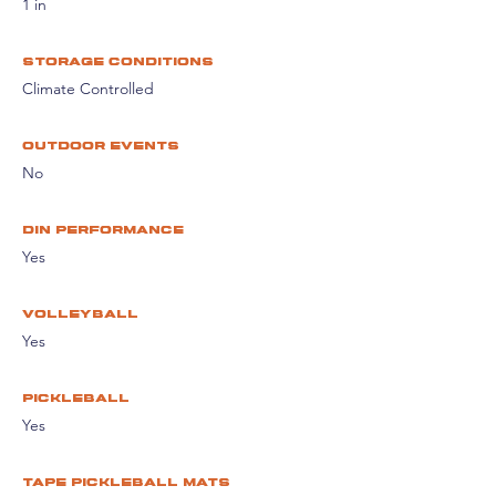
1 in
storage conditions
Climate Controlled
Outdoor events
No
din performance
Yes
volleyball
Yes
pickleball
Yes
tape pickleball mats